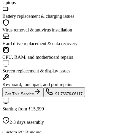
laptops
Battery replacement & charging issues
Virus removal & antivirus installation
Hard drive replacement & data recovery
CPU, RAM, and motherboard repairs
Screen replacement & display issues
Keyboard, touchpad, and port repairs
Get This Service
+91 76676-06117
Starting from ₹15,999
2-3 days assembly
Custom PC Building