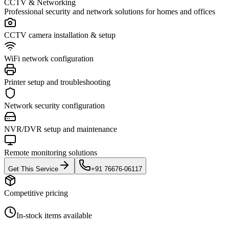
CCTV & Networking
Professional security and network solutions for homes and offices
CCTV camera installation & setup
WiFi network configuration
Printer setup and troubleshooting
Network security configuration
NVR/DVR setup and maintenance
Remote monitoring solutions
Get This Service
+91 76676-06117
Competitive pricing
In-stock items available