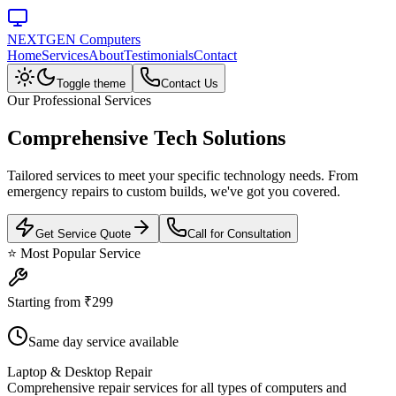
NEXTGEN Computers
Home
Services
About
Testimonials
Contact
Toggle theme
Contact Us
Our Professional Services
Comprehensive
Tech Solutions
Tailored services to meet your specific technology needs. From
emergency repairs to custom builds, we've got you covered.
Get Service Quote
Call for Consultation
⭐ Most Popular Service
Starting from ₹299
Same day service available
Laptop & Desktop Repair
Comprehensive repair services for all types of computers and