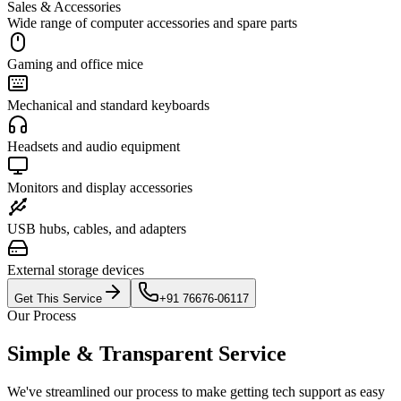
Sales & Accessories
Wide range of computer accessories and spare parts
Gaming and office mice
Mechanical and standard keyboards
Headsets and audio equipment
Monitors and display accessories
USB hubs, cables, and adapters
External storage devices
Get This Service
+91 76676-06117
Our Process
Simple & Transparent Service
We've streamlined our process to make getting tech support as easy