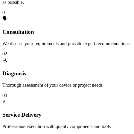
as possible.
01
🗣️
Consultation
We discuss your requirements and provide expert recommendations
02
🔍
Diagnosis
Thorough assessment of your device or project needs
03
⚡
Service Delivery
Professional execution with quality components and tools