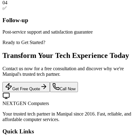
04
✅
Follow-up
Post-service support and satisfaction guarantee
Ready to Get Started?
Transform Your Tech Experience Today
Contact us now for a free consultation and discover why we're
Manipal's trusted tech partner.
Get Free Quote
Call Now
NEXTGEN Computers
Your trusted tech partner in Manipal since 2016. Fast, reliable, and
affordable computer services.
Quick Links