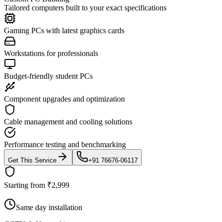
Tailored computers built to your exact specifications
Gaming PCs with latest graphics cards
Workstations for professionals
Budget-friendly student PCs
Component upgrades and optimization
Cable management and cooling solutions
Performance testing and benchmarking
Get This Service
+91 76676-06117
Starting from ₹2,999
Same day installation