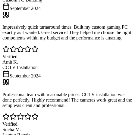
September 2024
Impressively quick turnaround times. Built my custom gaming PC
exactly as I wanted. Great service! They helped me choose the right
components within my budget and the performance is amazing.
Verified
Amit K.
CCTV Installation
September 2024
Professional team with reasonable prices. CCTV installation was
done perfectly. Highly recommend! The cameras work great and the
setup was clean and professional.
Verified
Sneha M.
Laptop Repair