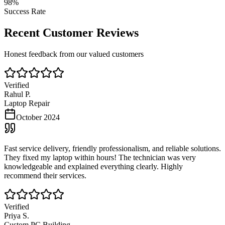
98%
Success Rate
Recent Customer Reviews
Honest feedback from our valued customers
Verified
Rahul P.
Laptop Repair
October 2024
Fast service delivery, friendly professionalism, and reliable solutions.
They fixed my laptop within hours! The technician was very
knowledgeable and explained everything clearly. Highly
recommend their services.
Verified
Priya S.
Custom PC Building