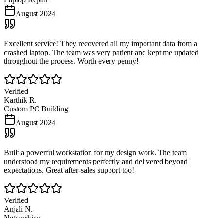
August 2024
Excellent service! They recovered all my important data from a
crashed laptop. The team was very patient and kept me updated
throughout the process. Worth every penny!
Verified
Karthik R.
Custom PC Building
August 2024
Built a powerful workstation for my design work. The team
understood my requirements perfectly and delivered beyond
expectations. Great after-sales support too!
Verified
Anjali N.
Networking