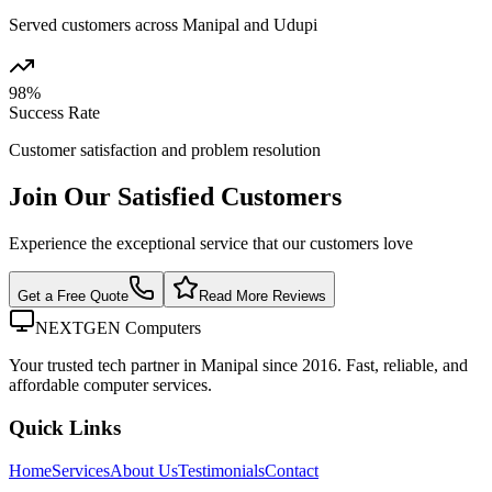
Served customers across Manipal and Udupi
98%
Success Rate
Customer satisfaction and problem resolution
Join Our Satisfied Customers
Experience the exceptional service that our customers love
Get a Free Quote
Read More Reviews
NEXTGEN Computers
Your trusted tech partner in Manipal since 2016. Fast, reliable, and
affordable computer services.
Quick Links
Home
Services
About Us
Testimonials
Contact