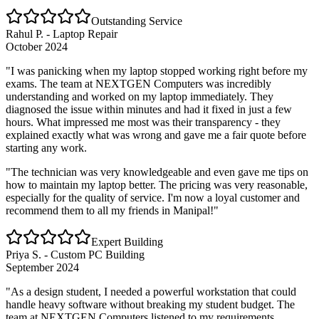
Outstanding Service
Rahul P. - Laptop Repair
October 2024
"I was panicking when my laptop stopped working right before my
exams. The team at NEXTGEN Computers was incredibly
understanding and worked on my laptop immediately. They
diagnosed the issue within minutes and had it fixed in just a few
hours. What impressed me most was their transparency - they
explained exactly what was wrong and gave me a fair quote before
starting any work.
"The technician was very knowledgeable and even gave me tips on
how to maintain my laptop better. The pricing was very reasonable,
especially for the quality of service. I'm now a loyal customer and
recommend them to all my friends in Manipal!"
Expert Building
Priya S. - Custom PC Building
September 2024
"As a design student, I needed a powerful workstation that could
handle heavy software without breaking my student budget. The
team at NEXTGEN Computers listened to my requirements