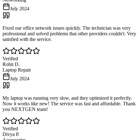
July 2024
Fixed our office network issues quickly. The technician was very
professional and solved problems that other providers couldn't. Very
satisfied with the service.
Verified
Rohit D.
Laptop Repair
July 2024
My laptop was running very slow, and they optimized it perfectly.
Now it works like new! The service was fast and affordable. Thank
you NEXTGEN team!
Verified
Divya P.
Accessories