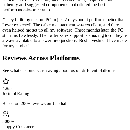
patiently and suggested components that offered the best
performance-to-price ratio.
"They built my custom PC in just 2 days and it performs better than
I ever expected! The cable management was excellent, and they
even helped me set up all my software. Three months later, the PC
still runs flawlessly. Their after-sales support is amazing too - they're
always available to answer my questions. Best investment I've made
for my studies!"
Reviews Across Platforms
See what customers are saying about us on different platforms
4.8/5
Justdial Rating
Based on 200+ reviews on Justdial
5000+
Happy Customers