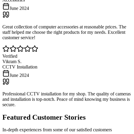
June 2024
Great collection of computer accessories at reasonable prices. The
staff helped me choose the right products for my needs. Excellent
customer service!
Verified
Vikram S.
CCTV Installation
June 2024
Professional CCTV installation for my shop. The quality of cameras
and installation is top-notch. Peace of mind knowing my business is
secure.
Featured Customer Stories
In-depth experiences from some of our satisfied customers