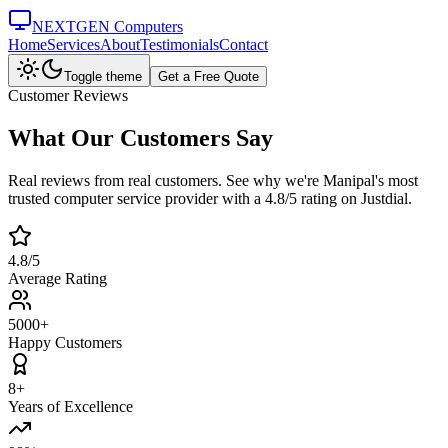
NEXTGEN Computers
Home
Services
About
Testimonials
Contact
Toggle theme
Get a Free Quote
Customer Reviews
What Our Customers
Say
Real reviews from real customers. See why we're Manipal's most
trusted computer service provider with a 4.8/5 rating on Justdial.
4.8/5
Average Rating
5000+
Happy Customers
8+
Years of Excellence